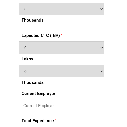
Thousands
Expected CTC (INR)
*
Lakhs
Thousands
Current Employer
Total Experiance
*