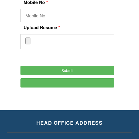
Mobile No
*
Upload Resume
*
HEAD OFFICE ADDRESS