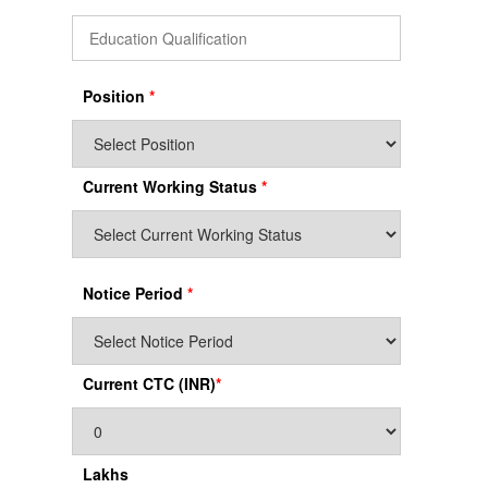
Position
*
Current Working Status
*
Notice Period
*
Current CTC (INR)
*
Lakhs