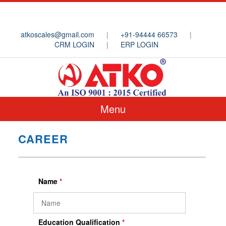
atkoscales@gmail.com
|
+91-94444 66573
|
CRM LOGIN
|
ERP LOGIN
Menu
CAREER
Name
*
Education Qualification
*