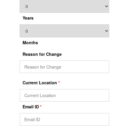
Years
Months
Reason for Change
Current Location
*
Email ID
*